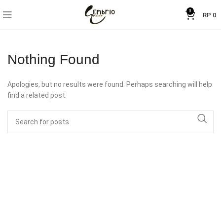
0
RP
0
Nothing Found
Apologies, but no results were found. Perhaps searching will help
find a related post.