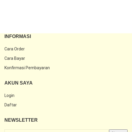
INFORMASI
Cara Order
Cara Bayar
Konfirmasi Pembayaran
AKUN SAYA
Login
Daftar
NEWSLETTER