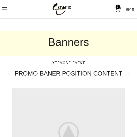
0
RP
0
Banners
XTEMOS ELEMENT
PROMO BANER POSITION CONTENT