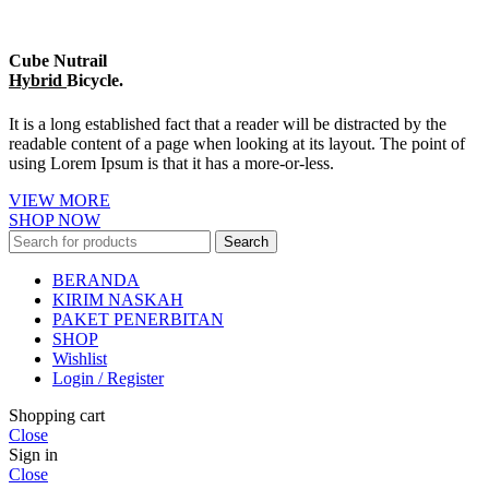
Cube Nutrail
Hybrid
Bicycle.
It is a long established fact that a reader will be distracted by the
readable content of a page when looking at its layout. The point of
using Lorem Ipsum is that it has a more-or-less.
VIEW MORE
SHOP NOW
Search
BERANDA
KIRIM NASKAH
PAKET PENERBITAN
SHOP
Wishlist
Login / Register
Shopping cart
Close
Sign in
Close