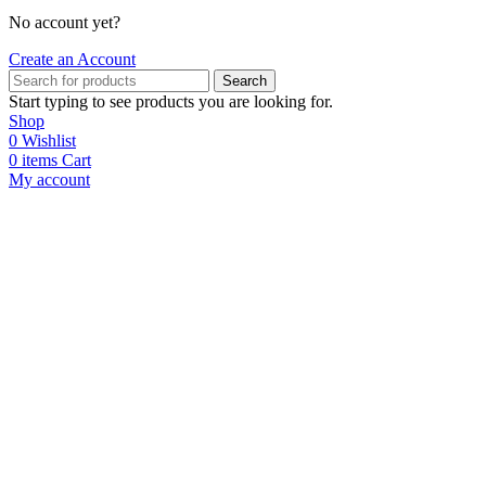
No account yet?
Create an Account
Search
Start typing to see products you are looking for.
Shop
0
Wishlist
0
items
Cart
My account